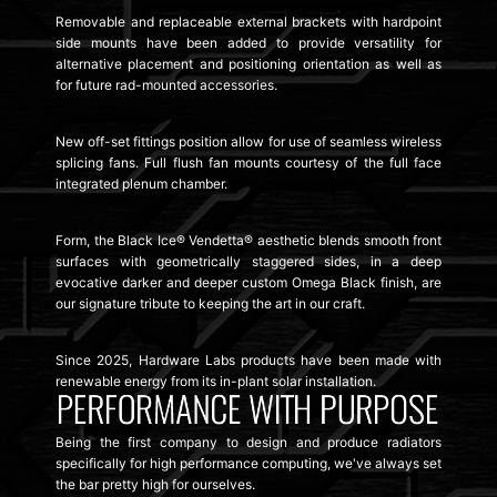
Removable and replaceable external brackets with hardpoint
side mounts have been added to provide versatility for
alternative placement and positioning orientation as well as
for future rad-mounted accessories.
New off-set fittings position allow for use of seamless wireless
splicing fans. Full flush fan mounts courtesy of the full face
integrated plenum chamber.
Form, the Black Ice® Vendetta® aesthetic blends smooth front
surfaces with geometrically staggered sides, in a deep
evocative darker and deeper custom Omega Black finish, are
our signature tribute to keeping the art in our craft.
Since 2025, Hardware Labs products have been made with
renewable energy from its in-plant solar installation.
Being the first company to design and produce radiators
specifically for high performance computing, we've always set
the bar pretty high for ourselves.