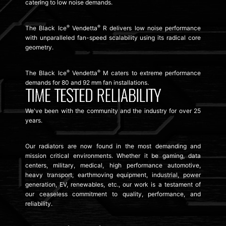
catering to low noise demands.
®
®
The Black Ice
Vendetta
R delivers low noise performance
with unparalleled fan-speed scalability using its radical core
geometry.
®
®
The Black Ice
Vendetta
M caters to extreme performance
demands for 80 and 92 mm fan installations.
We've been with the community and the industry for over 25
years.
Our radiators are now found in the most demanding and
mission critical environments. Whether it be gaming, data
centers, military, medical, high performance automotive,
heavy transport, earthmoving equipment, industrial, power
generation, EV, renewables, etc., our work is a testament of
our ceaseless commitment to quality, performance, and
reliability.