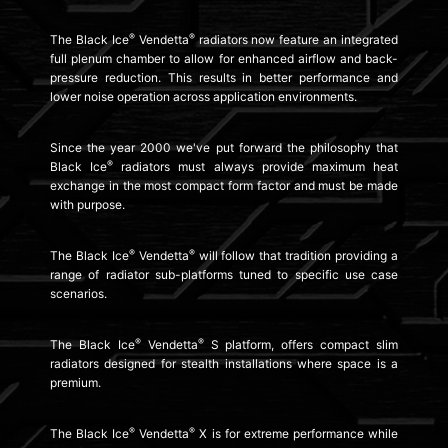
®
®
The Black Ice
Vendetta
radiators now feature an integrated
full plenum chamber to allow for enhanced airflow and back-
pressure reduction. This results in better performance and
lower noise operation across application environments.
Since the year 2000 we've put forward the philosophy that
®
Black Ice
radiators must always provide maximum heat
exchange in the most compact form factor and must be made
with purpose.
®
®
The Black Ice
Vendetta
will follow that tradition providing a
range of radiator sub-platforms tuned to specific use case
scenarios.
®
®
The Black Ice
Vendetta
S platform, offers compact slim
radiators designed for stealth installations where space is a
premium.
®
®
The Black Ice
Vendetta
X is for extreme performance while