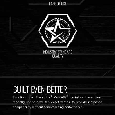
®
®
Function, the Black Ice
Vendetta
radiators have been
reconfigured to have fan-exact widths, to provide increased
compatibility without compromising performance.